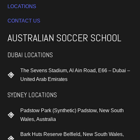
LOCATIONS
CONTACT US
AUSTRALIAN SOCCER SCHOOL
DUBAI LOCATIONS
The Sevens Stadium, Al Ain Road, E66 – Dubai –
United Arab Emirates
SYDNEY LOCATIONS
Padstow Park (Synthetic) Padstow, New South
Wales, Australia
Bark Huts Reserve Belfield, New South Wales,