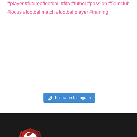
Follow on Instagram