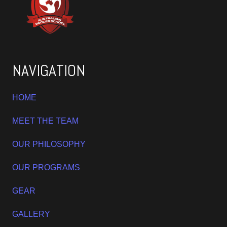
NAVIGATION
HOME
MEET THE TEAM
OUR PHILOSOPHY
OUR PROGRAMS
GEAR
GALLERY