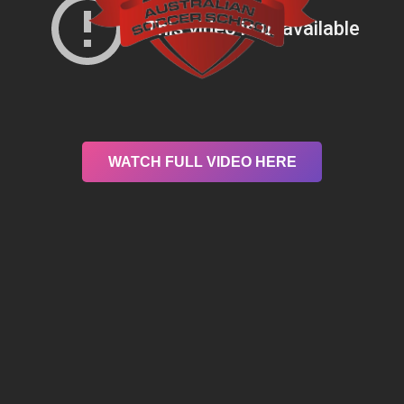
WATCH FULL VIDEO HERE