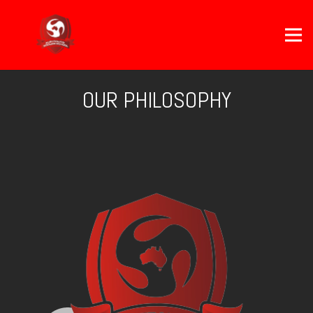
OUR PHILOSOPHY