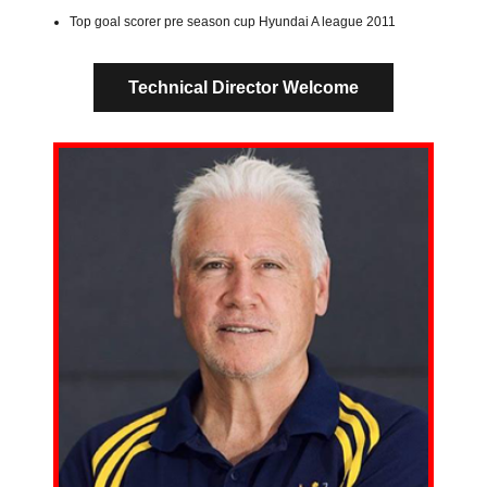
Top goal scorer pre season cup Hyundai A league 2011
Technical Director Welcome