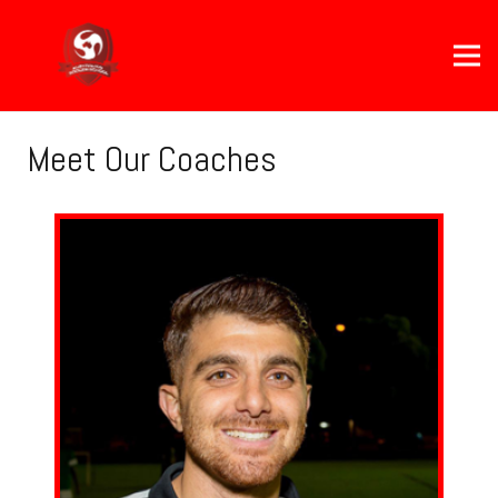
Meet Our Coaches