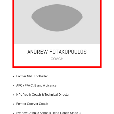
ANDREW FOTAKOPOULOS
COACH
Former NPL Footballer
AFC / FFA C, B and A Licence
NPL Youth Coach & Technical Director
Former Coerver Coach
Sydney Catholic Schools Head Coach Stage 3