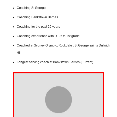
Coaching St George
Coaching Bankstown Berries
Coaching for the past 25 years
Coaching experience with U10s to 1st grade
Coached at Sydney Olympic, Rockdale , St George saints Dulwich
Hill
Longest serving coach at Bankstown Berries (Current)