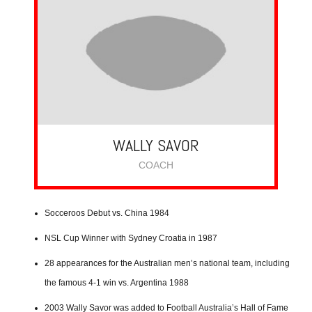
WALLY SAVOR
COACH
Socceroos Debut vs. China 1984
NSL Cup Winner with Sydney Croatia in 1987
28 appearances for the Australian men’s national team, including
the famous 4-1 win vs. Argentina 1988
2003 Wally Savor was added to Football Australia’s Hall of Fame