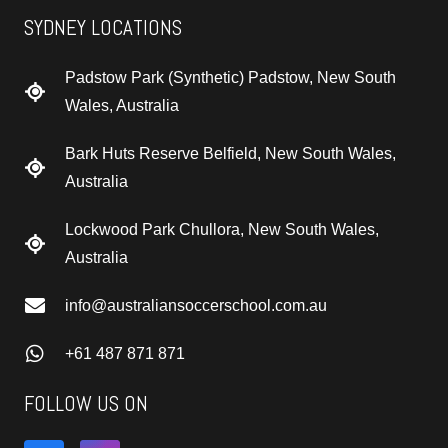
SYDNEY LOCATIONS
Padstow Park (Synthetic) Padstow, New South
Wales, Australia
Bark Huts Reserve Belfield, New South Wales,
Australia
Lockwood Park Chullora, New South Wales,
Australia
info@australiansoccerschool.com.au
+61 487 871 871
FOLLOW US ON