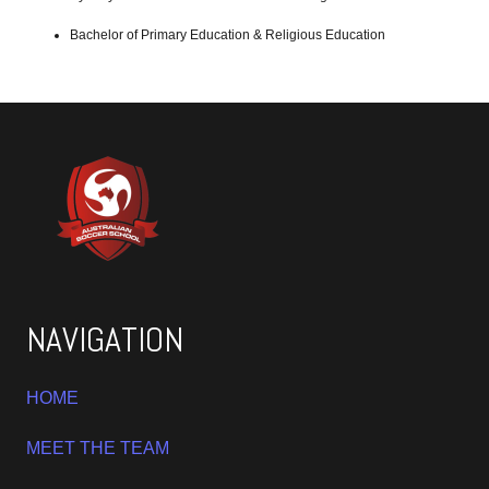
Bachelor of Primary Education & Religious Education
NAVIGATION
HOME
MEET THE TEAM