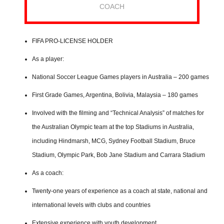
COACH
FIFA PRO-LICENSE HOLDER
As a player:
National Soccer League Games players in Australia – 200 games
First Grade Games, Argentina, Bolivia, Malaysia – 180 games
Involved with the filming and “Technical Analysis” of matches for
the Australian Olympic team at the top Stadiums in Australia,
including Hindmarsh, MCG, Sydney Football Stadium, Bruce
Stadium, Olympic Park, Bob Jane Stadium and Carrara Stadium
As a coach:
Twenty-one years of experience as a coach at state, national and
international levels with clubs and countries
Extensive experience with youth development