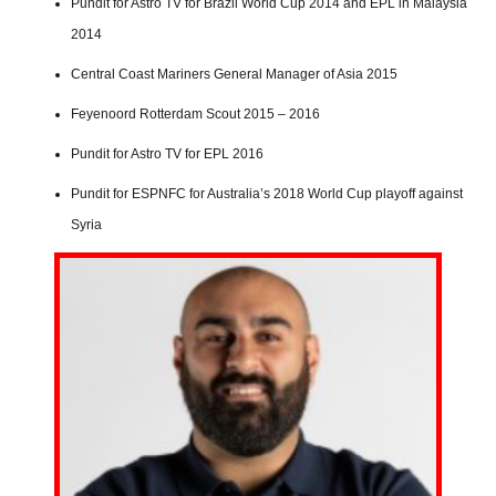
Pundit for Astro TV for Brazil World Cup 2014 and EPL in Malaysia
2014
Central Coast Mariners General Manager of Asia 2015
Feyenoord Rotterdam Scout 2015 – 2016
Pundit for Astro TV for EPL 2016
Pundit for ESPNFC for Australia’s 2018 World Cup playoff against
Syria