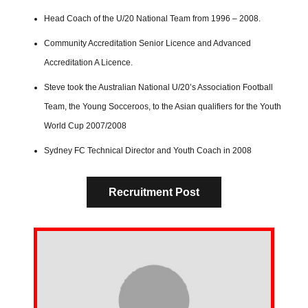
Head Coach of the U/20 National Team from 1996 – 2008.
Community Accreditation Senior Licence and Advanced
Accreditation A Licence.
Steve took the Australian National U/20’s Association Football
Team, the Young Socceroos, to the Asian qualifiers for the Youth
World Cup 2007/2008
Sydney FC Technical Director and Youth Coach in 2008
Recruitment Post