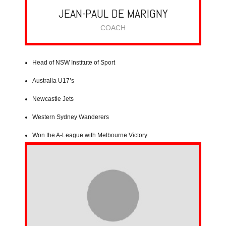
JEAN-PAUL DE MARIGNY
COACH
Head of NSW Institute of Sport
Australia U17’s
Newcastle Jets
Western Sydney Wanderers
Won the A-League with Melbourne Victory