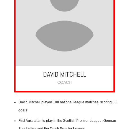
DAVID MITCHELL
COACH
David Mitchell played 108 national league matches, scoring 33
goals
First Australian to play in the Scottish Premier League, German
Bundesliga and the Dutch Premier League.