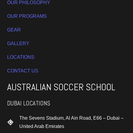
OUR PHILOSOPHY
OUR PROGRAMS
GEAR
GALLERY
LOCATIONS
CONTACT US
AUSTRALIAN SOCCER SCHOOL
DUBAI LOCATIONS
The Sevens Stadium, Al Ain Road, E66 – Dubai –
United Arab Emirates