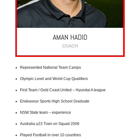
AMAN HADID
COACH
Represented National Team Camps
Olympic Level and World Cup Qualifiers
First Team / Gold Coast United – Hyundai A league
Endeavour Sports High School Graduate
NSW State team – experience
Australia u23 Train on Squad 2006
Played Football in over 10 countries