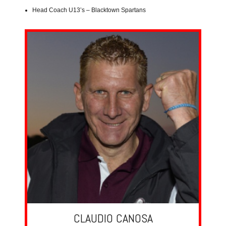
Head Coach U13’s – Blacktown Spartans
CLAUDIO CANOSA