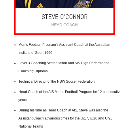
STEVE O’CONNOR
HEAD COACH
Men’s Football Program’s Assistant Coach at the Australian
Institute of Sport 1990
Level 3 Coaching Accreditation and AIS High Performance
Coaching Diploma.
Technical Director of the NSW Soccer Federation
Head Coach of the AIS Men’s Football Program for 12 consecutive
years
During his time as Head Coach at AIS, Steve was also the
Assistant Coach at various times for the U/17, U/20 and U/23
National Teams