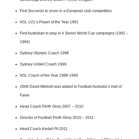
First Socceroo to score in a European club competition
NSL U21’s Player of the Year 1981
First Australian to play in 4 Senior World Cup campaigns (1982 –
1994)
Sydney Olympic Coach 1998
Sydney United Coach 1999
NSL Coach of the Year 1998-1999
2006 David Mitchell was added to Football Australia’s Hall of
Fame
Head Coach Perth Glory 2007 – 2010
Director of Football Perth Glory 2010 – 2011
Head Coach Kedah FA 2011