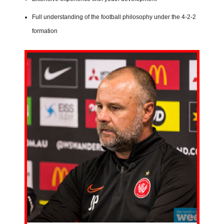
Full understanding of the football philosophy under the 4-2-2
formation