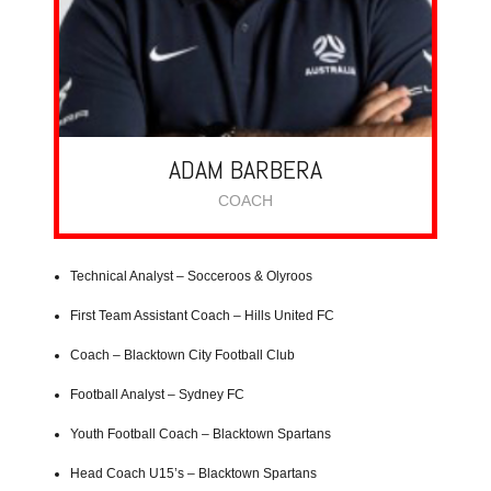
ADAM BARBERA
COACH
Technical Analyst – Socceroos & Olyroos
First Team Assistant Coach – Hills United FC
Coach – Blacktown City Football Club
Football Analyst – Sydney FC
Youth Football Coach – Blacktown Spartans
Head Coach U15’s – Blacktown Spartans