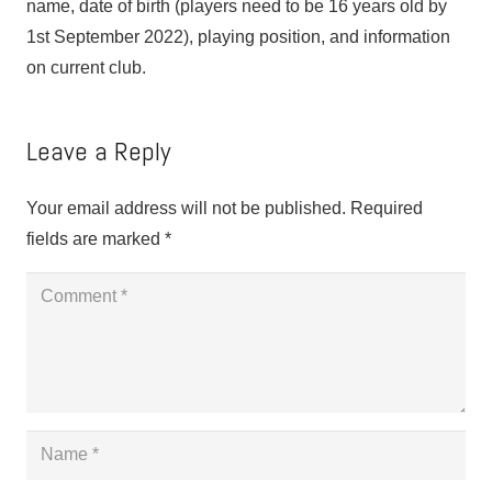
name, date of birth (players need to be 16 years old by
1st September 2022), playing position, and information
on current club.
Leave a Reply
Your email address will not be published.
Required
fields are marked
*