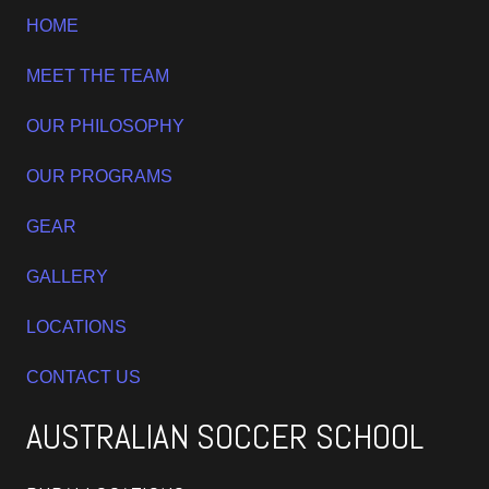
HOME
MEET THE TEAM
OUR PHILOSOPHY
OUR PROGRAMS
GEAR
GALLERY
LOCATIONS
CONTACT US
AUSTRALIAN SOCCER SCHOOL