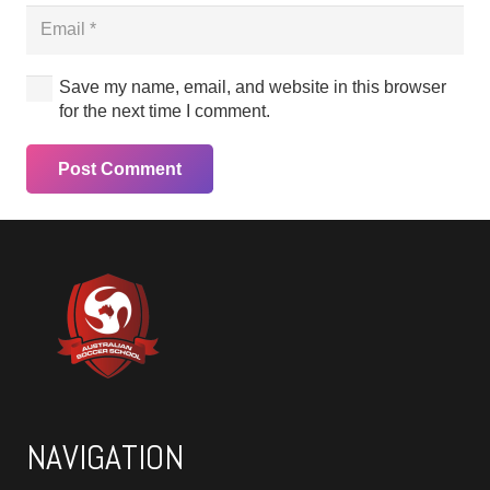
Save my name, email, and website in this browser
for the next time I comment.
Post Comment
NAVIGATION