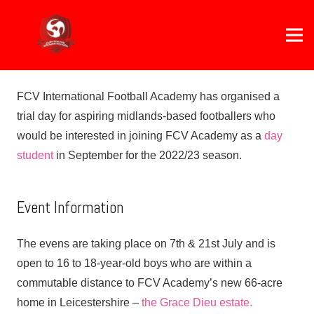
FCV International Football Academy has organised a
trial day for aspiring midlands-based footballers who
would be interested in joining FCV Academy as a
day
student
in September for the 2022/23 season.
Event Information
The evens are taking place on 7th & 21st July and is
open to 16 to 18-year-old boys who are within a
commutable distance to FCV Academy’s new 66-acre
home in Leicestershire –
the Grace Dieu estate.