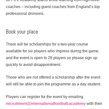
coaches – including guest coaches from England’s top
professional divisions.
Book your place
There will be scholarships for a two-year course
available for six players who impress during the game,
and the event is open to 28 players so please sign up
quickly to avoid disappointment.
Those who are not offered a scholarship after the event
will still be able to join the programme as a day student.
Players can register for the event by emailing
recruitment@internationalfootball.academy
with their