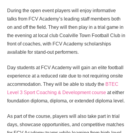
During the open event players will enjoy informative
talks from FCV Academy’s leading staff members both
on and off the field. They will then play in a trial game in
the evening at local club Coalville Town Football Club in
front of coaches, with FCV Academy scholarships
available for stand-out performers.
Day students at FCV Academy will gain an elite football
experience at a reduced rate due to not requiring onsite
accommodation. They will be able to study the
BTEC
Level 3 Sport Coaching & Development course
at either
foundation diploma, diploma, or extended diploma level.
As part of the course, players will also take part in trial
days, showcase opportunities, and competitive matches
for FCV Academy teams while learning from high-level