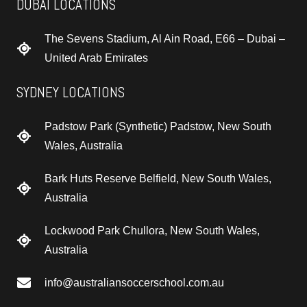
DUBAI LOCATIONS
The Sevens Stadium, Al Ain Road, E66 – Dubai –
United Arab Emirates
SYDNEY LOCATIONS
Padstow Park (Synthetic) Padstow, New South
Wales, Australia
Bark Huts Reserve Belfield, New South Wales,
Australia
Lockwood Park Chullora, New South Wales,
Australia
info@australiansoccerschool.com.au